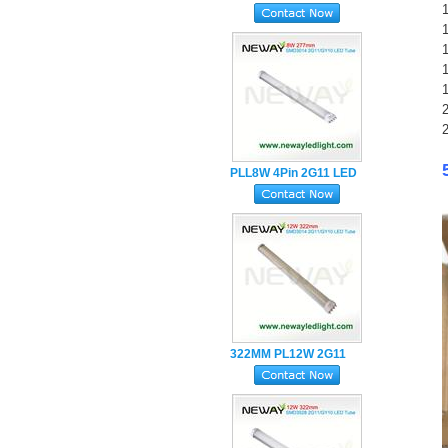
1
Holder LED Tube Light
2
2
PLL8W 4Pin 2G11 LED
Tube Lamp with Milky
PC Cover
322MM PL12W 2G11
LED Tube Lamp
SMD2835