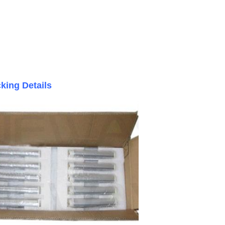
king Details