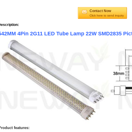
Contact Now
Click here to send inquiry
escription:
542MM 4Pin 2G11 LED Tube Lamp 22W SMD2835 Pi
Product features: