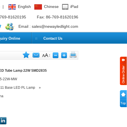
p
|
English
Chinese
iPad
6-769-81620195
Fax: 86-769-81620196
Email :
sales@newayledlight.com
quiry Online
Contact Us
LED Tube Lamp 22W SMD2835
35-22W-MW
11 Base LED PL Lamp
»
na