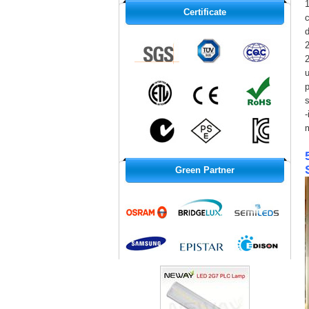
1
Certificate
c
d
2
u
p
s
-
Green Partner