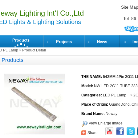
Site Ma
eway Lighting lnt'l Co.,Ltd
Tel: 8
ED Lights & Lighting Solutions
Products
Projects
News
In
D PL Lamp
» Product Detail
Products
THE NAME:
542MM 4Pin 2G11 
Model:
NW-LED-2G11-TUBE-28
Categories:
LED PL Lamp
»
2G
Place of Origin:
GuangDong, Chi
Brand Name:
Neway
View Enlarge Image
Share