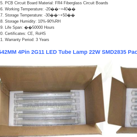
5. PCB Circuit Board Material: FR4 Fiberglass Circuit Boards
16. Working Temperature: -20��~+40��
17. Storage Temperature: -30��~+50��
18. Storage Humidity: 10%-90%RH
1
9. Life Span: ��50000 Hours
0. Certificates: CE, RoHS
1. Warranty Period: 3 Years
542MM 4Pin 2G11 LED Tube Lamp 22W SMD2835 Pac