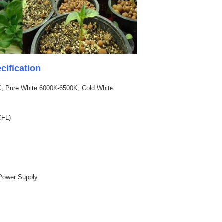
ification
, Pure White 6000K-6500K, Cold White
CFL)
l Power Supply