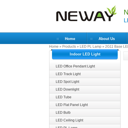
N
L
Home
About Us
Home
»
Products
»
LED PL Lamp
»
2G11 Base LE
Indoor LED Light
LED Office Pendant Light
LED Track Light
LED Spot Light
LED Downlight
LED Tube
LED Flat Panel Light
LED Bulb
LED Ceiling Light