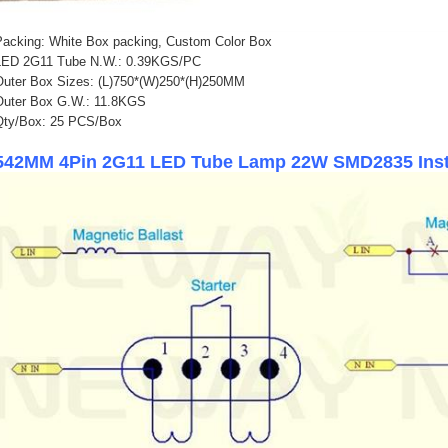
Packing: White Box packing, Custom Color Box
LED 2G11 Tube N.W.: 0.39KGS/PC
Outer Box Sizes: (L)750*(W)250*(H)250MM
Outer Box G.W.: 11.8KGS
Qty/Box: 25 PCS/Box
542MM 4Pin 2G11 LED Tube Lamp 22W SMD2835 Insta