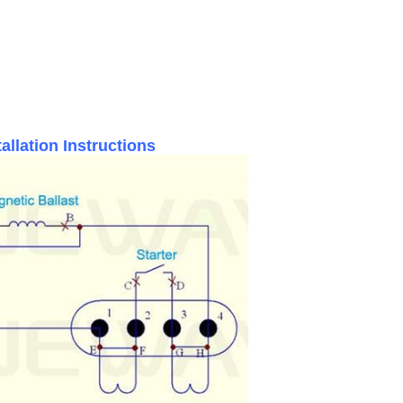
llation Instructions