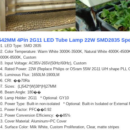
542MM 4Pin 2G11 LED Tube Lamp 22W SMD2835 Spec
01. LED Type: SMD
28
35
02.
Color Temperature: Warm White 3000K-3500K, Natural White 4000K-4500K
8000K-8500K, Custom
03. Input Voltage: AC85V-265V(50Hz/60Hz), Custom
04. Rated Power: 22W (Replace Philips or OSram 55W 2G11 U/H shape PLL 
05. Luminous Flux: 1650LM-1900LM
06. CRI: ��70Ra
07. Sizes: (L)542*(W)38*(H)27MM
0
8. Beam Angle: 180��
0
9. Lamp Holder: 2G11 * Optional: GY10
0. Power Type: Built-in non-isolated * Optional: Built-in Isolated or Externa
11. Power Factor: PFC��0.92
12. Power Conversion Efficiency: ��85%
13. Cover Material: Aluminum+PC Cover
4. Surface Color: Milk White, Custom Proliferation, Clear, matte stripes