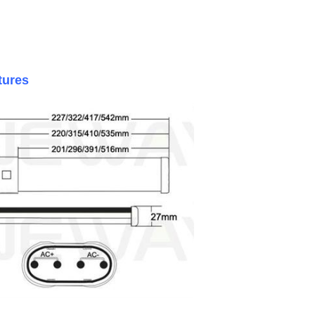
ctures