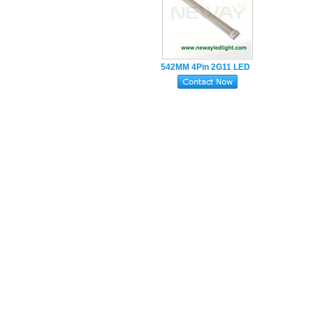
542MM 4Pin 2G11 LED
Tube Lamp 22W
SMD2835