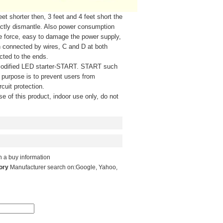
shorter then, 3 feet and 4 feet short the
irectly dismantle. Also power consumption
ve force, easy to damage the power supply,
n connected by wires, C and D at both
cted to the ends.
odified LED starter-START. START such
, purpose is to prevent users from
cuit protection.
e of this product, indoor use only, do not
 a buy information
tory
Manufacturer search on:
Google
,
Yahoo
,