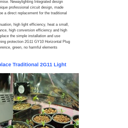
emise. Newaylighting Integrated design
ique professional circuit design, made
 a direct replacement for the traditional
ation, high light efficiency, heat a small,
mance, high conversion efficiency and high
eplace the simple installation and use
ghtning protection 2G11 GY10 Horizontal Plug
ference, green, no harmful elements
ce Traditional 2G11 Light