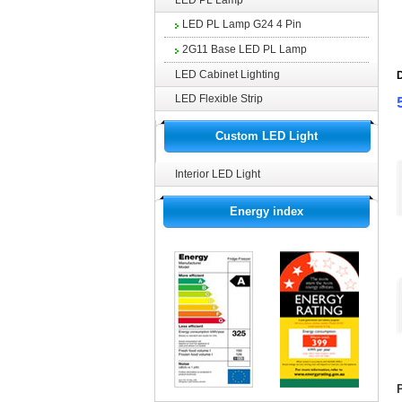
LED PL Lamp
LED PL Lamp G24 4 Pin
2G11 Base LED PL Lamp
LED Cabinet Lighting
D
LED Flexible Strip
Custom LED Light
Interior LED Light
Energy index