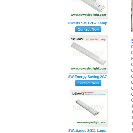
6Watts SMD 2G7 Lamp
Base 4pin Plug in PL
LED Tube
8W Energy Saving 2G7
Lamp Holder 4pin PL
LED Tube Light
1
1
8Wattages 2G11 Lamp