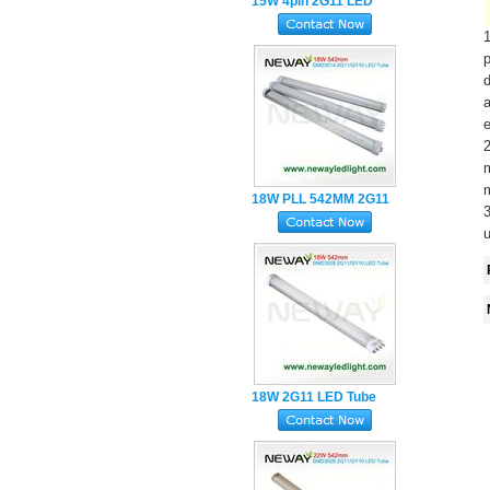
15W 4pin 2G11 LED
Tube 417MM 3Years
Warranty
p
d
a
e
m
m
18W PLL 542MM 2G11
3
LED Tube Light
u
18W 2G11 LED Tube
Lamp SMD2835 4Pin