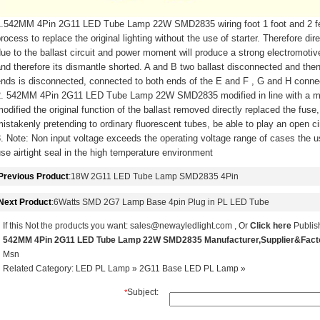
1.542MM 4Pin 2G11 LED Tube Lamp 22W SMD2835 wiring foot 1 foot and 2 feet 
rocess to replace the original lighting without the use of starter. Therefore d
ue to the ballast circuit and power moment will produce a strong electromoti
nd therefore its dismantle shorted. A and B two ballast disconnected and the
nds is disconnected, connected to both ends of the E and F , G and H conne
2. 542MM 4Pin 2G11 LED Tube Lamp 22W SMD2835 modified in line with a m
odified the original function of the ballast removed directly replaced the fuse
istakenly pretending to ordinary fluorescent tubes, be able to play an open cir
. Note: Non input voltage exceeds the operating voltage range of cases the us
se airtight seal in the high temperature environment
Previous Product
:
18W 2G11 LED Tube Lamp SMD2835 4Pin
Next Product
:
6Watts SMD 2G7 Lamp Base 4pin Plug in PL LED Tube
If this Not the products you want:
sales@newayledlight.com
, Or
Click here
Publish
542MM 4Pin 2G11 LED Tube Lamp 22W SMD2835 Manufacturer,Supplier&Fac
Msn
Related Category:
LED PL Lamp
»
2G11 Base LED PL Lamp
»