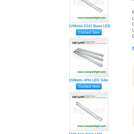
12Watts 2G11 Base LED
Tube Lamp
15Watts 4Pin LED Tube
Light manufacturer