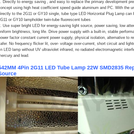
. Directly to energy saving , and easy to replace the primary development pr
oncept using high heat coefficient speed guide aluminum and PC. With the un
irectly to the 2G11 or GY10 single, tube type LED Horizontal Plug Lamp can be
2G11 or GY10 lampholder twin-tube fluorescent tubes
. Use super bright LED for energy-saving light source, power saving, low attenu
niform brightness, long life. Drive power supply with a built-in, stable perfor
ower factor constant current power supply, physical isolation, alternative to r
afer. No frequency flicker lit, over- voltage over-current, short circuit and li
in LED lamp without UV ultraviolet infrared, no radiated electromagnetic inter
mercury and lead.
542MM 4Pin 2G11 LED Tube Lamp 22W SMD2835 Repla
Source