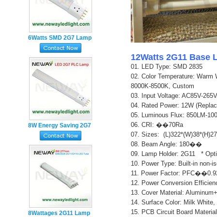
6Watts SMD 2G7 Lamp
Base 4pin Plug in PL
12Watts 2G11 Base 
LED Tube
01. LED Type: SMD
28
35
02.
Color Temperature: Warm 
8000K-8500K, Custom
03. Input Voltage: AC85V-26
04. Rated Power: 12W (Repla
05. Luminous Flux: 850LM-10
06. CRI: ��70Ra
8W Energy Saving 2G7
07. Sizes: (L)322*(W)38*(H)
Lamp Holder 4pin PL
0
8. Beam Angle: 180��
LED Tube Light
0
9. Lamp Holder: 2G11 * Opt
10. Power Type: Built-in non-i
11. Power Factor: PFC��0.9
12. Power Conversion Effici
13. Cover Material: Aluminum
14. Surface Color: Milk White,
15. PCB Circuit Board Material
8Wattages 2G11 Lamp