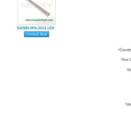
542MM 4Pin 2G11 LED
Tube Lamp 22W
SMD2835