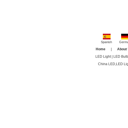
Spanish
Germ
Home
|
About
LED Light
|
LED Bul
China LED,LED Ligh