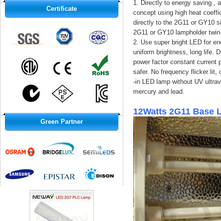
1. Directly to energy saving ,
Certificate
concept using high heat coeffi
directly to the 2G11 or GY10 s
2G11 or GY10 lampholder twin-
2. Use super bright LED for ene
uniform brightness, long life. 
power factor constant current p
safer. No frequency flicker lit
-in LED lamp without UV ultrav
mercury and lead.
12Watts 2G11 Base 
Green Partner