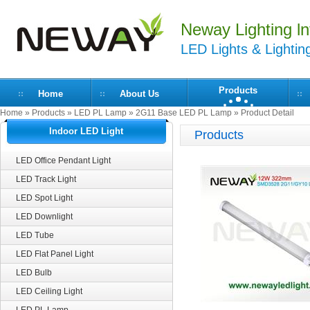
Neway Lighting lnt
LED Lights & Lightin
Products
Home
About Us
Home
»
Products
»
LED PL Lamp
»
2G11 Base LED PL Lamp
» Product Detail
Indoor LED Light
Products
LED Office Pendant Light
LED Track Light
LED Spot Light
LED Downlight
LED Tube
LED Flat Panel Light
LED Bulb
LED Ceiling Light