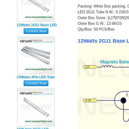
Packing: White Box packing, 
LED 2G11 Tube N.W.: 0.21K
Outer Box Sizes: (L)750*(W)
Outer Box G.W.: 13.6KGS
12Watts 2G11 Base LED
Qty/Box: 50 PCS/Box
Tube Lamp
12Watts 2G11 Base L
15Watts 4Pin LED Tube
Light manufacturer