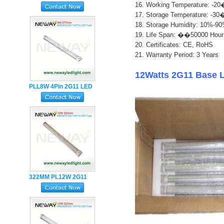
16. Working Temperature: 
Holder LED Tube Light
17. Storage Temperature: 
18. Storage Humidity: 10%-9
1
9. Life Span: ��50000 Hour
20. Certificates: CE, RoHS
21. Warranty Period: 3 Years
12Watts 2G11 Base 
PLL8W 4Pin 2G11 LED
Tube Lamp with Milky
PC Cover
322MM PL12W 2G11
LED Tube Lamp
SMD2835