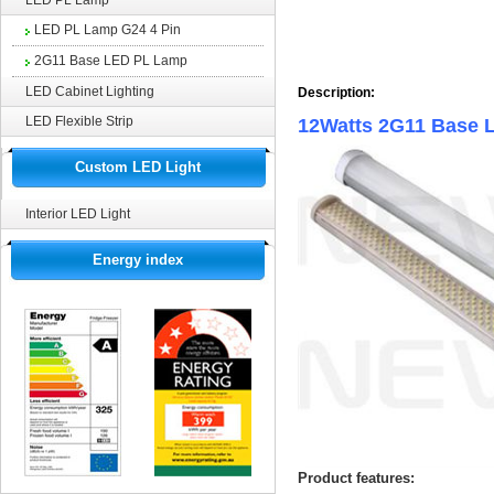
LED PL Lamp
LED PL Lamp G24 4 Pin
2G11 Base LED PL Lamp
LED Cabinet Lighting
Description:
LED Flexible Strip
12Watts 2G11 Base 
Custom LED Light
Interior LED Light
Energy index
Product features: