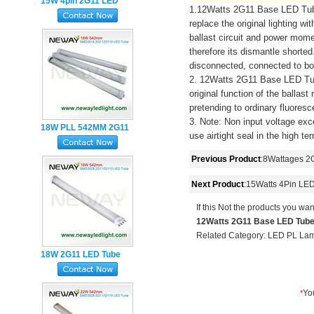
15W 4pin 2G11 LED
1.12Watts 2G11 Base LED Tube L
Tube 417MM 3Years
replace the original lighting w
Warranty
ballast circuit and power mome
therefore its dismantle shorte
disconnected, connected to bo
2. 12Watts 2G11 Base LED Tub
original function of the ballas
pretending to ordinary fluoresc
3. Note: Non input voltage exc
18W PLL 542MM 2G11
use airtight seal in the high t
LED Tube Light
Previous Product
:
8Wattages 2
Next Product
:
15Watts 4Pin LED
If this Not the products you wan
12Watts 2G11 Base LED Tube
Related Category:
LED PL La
18W 2G11 LED Tube
Lamp SMD2835 4Pin