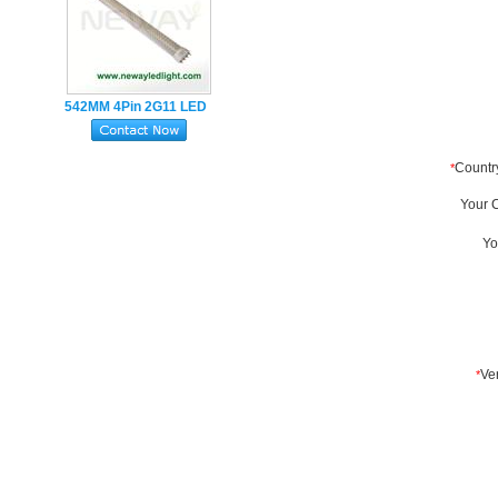
542MM 4Pin 2G11 LED
Tube Lamp 22W
SMD2835