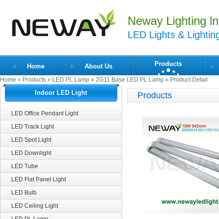
Neway Lighting lnt
LED Lights & Lightin
Products
Home
About Us
Home
»
Products
»
LED PL Lamp
»
2G11 Base LED PL Lamp
» Product Detail
Indoor LED Light
Products
LED Office Pendant Light
LED Track Light
LED Spot Light
LED Downlight
LED Tube
LED Flat Panel Light
LED Bulb
LED Ceiling Light