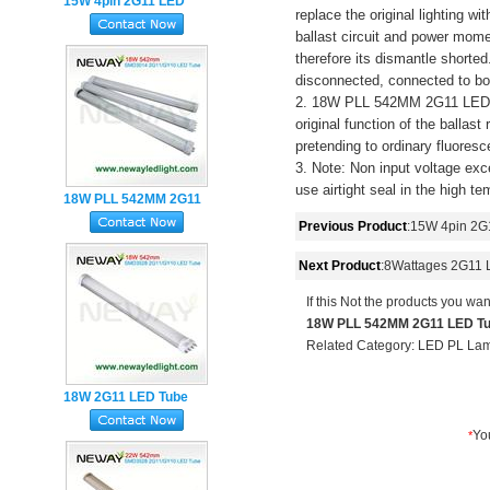
15W 4pin 2G11 LED
replace the original lighting w
Tube 417MM 3Years
ballast circuit and power mome
Warranty
therefore its dismantle shorte
disconnected, connected to bo
2. 18W PLL 542MM 2G11 LED Tu
original function of the ballas
pretending to ordinary fluoresc
3. Note: Non input voltage exc
use airtight seal in the high t
18W PLL 542MM 2G11
LED Tube Light
Previous Product
:
15W 4pin 2G
Next Product
:
8Wattages 2G11 
If this Not the products you wan
18W PLL 542MM 2G11 LED Tub
Related Category:
LED PL La
18W 2G11 LED Tube
Lamp SMD2835 4Pin