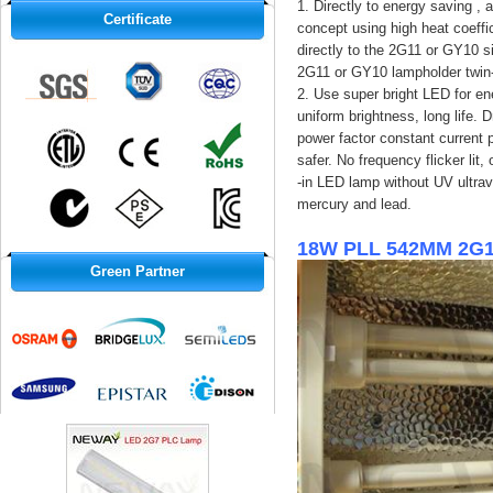
1. Directly to energy saving ,
Certificate
concept using high heat coeffi
directly to the 2G11 or GY10 s
2G11 or GY10 lampholder twin-
2. Use super bright LED for ene
uniform brightness, long life. 
power factor constant current p
safer. No frequency flicker lit
-in LED lamp without UV ultrav
mercury and lead.
18W PLL 542MM 2G11
Green Partner