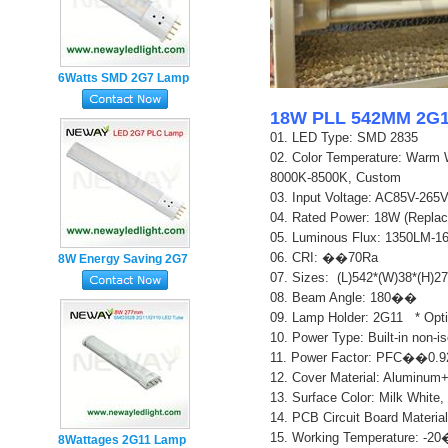
6Watts SMD 2G7 Lamp
Base 4pin Plug in PL
18W PLL 542MM 2G11
LED Tube
01. LED Type: SMD 2835
02.
Color Temperature: Warm 
8000K-8500K, Custom
03. Input Voltage: AC85V-26
04. Rated Power: 18W (Repla
05. Luminous Flux: 1350LM-
06. CRI: ��70Ra
8W Energy Saving 2G7
07. Sizes: (L)542*(W)38*(H)
Lamp Holder 4pin PL
0
8. Beam Angle: 180��
LED Tube Light
0
9. Lamp Holder: 2G11 * Opt
10. Power Type: Built-in non-i
11. Power Factor: PFC��0.9
12. Cover Material: Aluminum
13. Surface Color: Milk White,
14. PCB Circuit Board Material
15. Working Temperature: 
8Wattages 2G11 Lamp