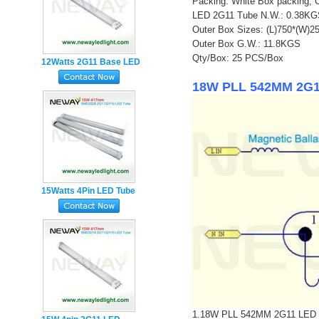
Packing: White Box packing, 
LED 2G11 Tube N.W.: 0.38K
Outer Box Sizes: (L)750*(W)
Outer Box G.W.: 11.8KGS
Qty/Box: 25 PCS/Box
12Watts 2G11 Base LED
Tube Lamp
18W PLL 542MM 2G11 
15Watts 4Pin LED Tube
Light manufacturer
1.18W PLL 542MM 2G11 LED Tube 