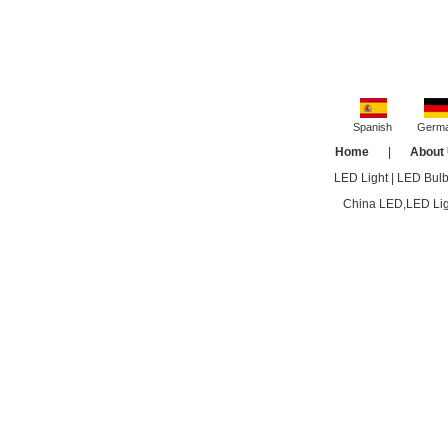
Spanish
Germ
Home
|
About
LED Light
|
LED Bul
China LED,LED Ligh