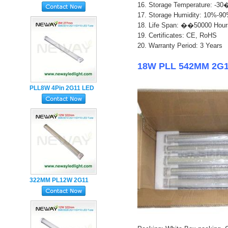
16. Storage Temperature: 
Holder LED Tube Light
17. Storage Humidity: 10%-9
18. Life Span: ��50000 Hour
1
9. Certificates: CE, RoHS
20. Warranty Period: 3 Years
18W PLL 542MM 2G11
PLL8W 4Pin 2G11 LED
Tube Lamp with Milky
PC Cover
322MM PL12W 2G11
LED Tube Lamp
SMD2835