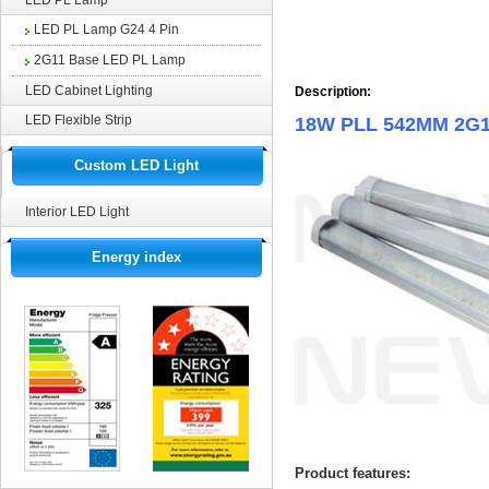
LED PL Lamp
LED PL Lamp G24 4 Pin
2G11 Base LED PL Lamp
LED Cabinet Lighting
Description:
LED Flexible Strip
18W PLL 542MM 2G11
Custom LED Light
Interior LED Light
Energy index
Product features: