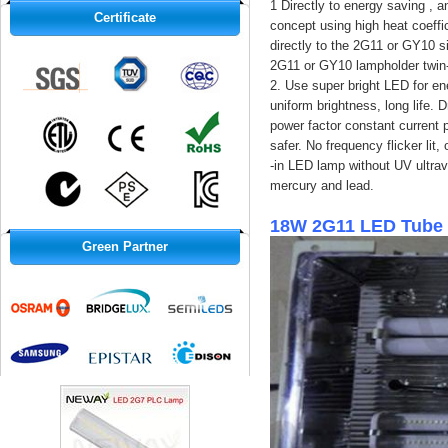
1 Directly to energy saving , 
Certificate
concept using high heat coeffi
directly to the 2G11 or GY10 s
2G11 or GY10 lampholder twin-
2. Use super bright LED for ene
uniform brightness, long life. 
power factor constant current p
safer. No frequency flicker lit
-in LED lamp without UV ultrav
mercury and lead.
18W 2G11 LED Tube 
Green Partner