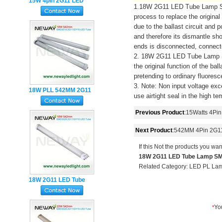
15W 4pin 2G11 LED
1.18W 2G11 LED Tube Lamp SMD2
Tube 417MM 3Years
process to replace the original
Warranty
due to the ballast circuit and
and therefore its dismantle sh
ends is disconnected, connect
2. 18W 2G11 LED Tube Lamp SM
the original function of the ba
pretending to ordinary fluoresc
3. Note: Non input voltage exc
18W PLL 542MM 2G11
use airtight seal in the high t
LED Tube Light
Previous Product
:
15Watts 4Pin
Next Product
:
542MM 4Pin 2G1
If this Not the products you wan
18W 2G11 LED Tube Lamp SMD
Related Category:
LED PL La
18W 2G11 LED Tube
Lamp SMD2835 4Pin