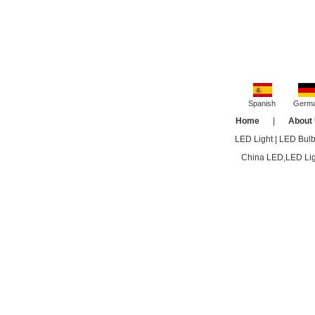
Spanish
Germ
Home
|
About
LED Light
|
LED Bul
China LED,LED Ligh