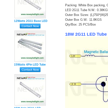
Packing: White Box packing, 
LED 2G11 Tube N.W.: 0.38K
Outer Box Sizes: (L)750*(W)
Outer Box G.W.: 11.8KGS
12Watts 2G11 Base LED
Qty/Box: 25 PCS/Box
Tube Lamp
18W 2G11 LED Tube 
15Watts 4Pin LED Tube
Light manufacturer