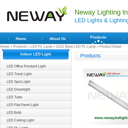
Neway Lighting lnt
LED Lights & Lightin
Products
Home
About Us
Home
»
Products
»
LED PL Lamp
»
2G11 Base LED PL Lamp
» Product Detail
Indoor LED Light
Products
LED Office Pendant Light
LED Track Light
LED Spot Light
LED Downlight
LED Tube
LED Flat Panel Light
LED Bulb
LED Ceiling Light