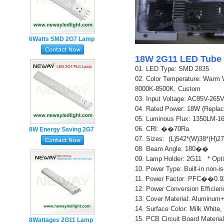
6Watts SMD 2G7 Lamp
Base 4pin Plug in PL
18W 2G11 LED Tube 
LED Tube
01. LED Type: SMD 2835
02.
Color Temperature: Warm 
8000K-8500K, Custom
03. Input Voltage: AC85V-26
04. Rated Power: 18W (Repla
05. Luminous Flux: 1350LM-
06. CRI: ��70Ra
8W Energy Saving 2G7
07. Sizes: (L)542*(W)38*(H)
Lamp Holder 4pin PL
0
8. Beam Angle: 180��
LED Tube Light
0
9. Lamp Holder: 2G11 * Opt
10. Power Type: Built-in non-i
11. Power Factor: PFC��0.9
12. Power Conversion Effici
13. Cover Material: Aluminum
14. Surface Color: Milk White,
15. PCB Circuit Board Material
8Wattages 2G11 Lamp