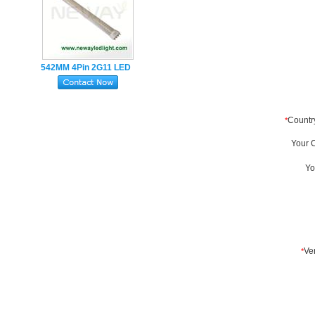
542MM 4Pin 2G11 LED
Tube Lamp 22W
SMD2835