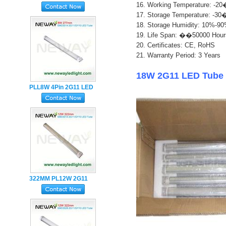
16. Working Temperature: 
Holder LED Tube Light
17. Storage Temperature: 
18. Storage Humidity: 10%-9
1
9. Life Span: ��50000 Hour
20. Certificates: CE, RoHS
21. Warranty Period: 3 Years
18W 2G11 LED Tube 
PLL8W 4Pin 2G11 LED
Tube Lamp with Milky
PC Cover
322MM PL12W 2G11
LED Tube Lamp
SMD2835