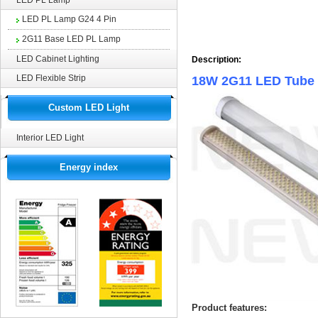
LED PL Lamp
LED PL Lamp G24 4 Pin
2G11 Base LED PL Lamp
LED Cabinet Lighting
Description:
LED Flexible Strip
18W 2G11 LED Tube
Custom LED Light
Interior LED Light
Energy index
Product features: