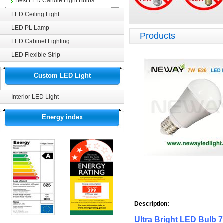
Best LED Candle Light Bulbs
LED Ceiling Light
LED PL Lamp
Products
LED Cabinet Lighting
LED Flexible Strip
Custom LED Light
Interior LED Light
Energy index
Description: