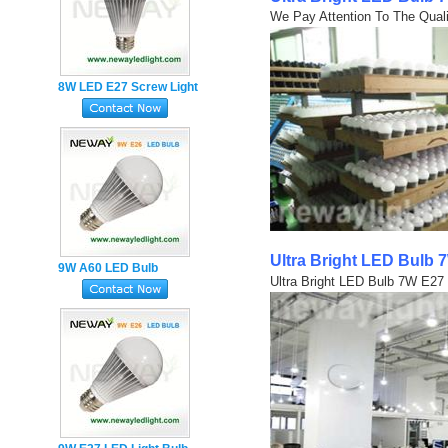
We Pay Attention To The Quali
8W LED E27 Screw Light
Bulb Equivalent To 50W
Incandescent Bulb
Ultra Bright LED Bulb 
9W A60 LED Bulb
Ultra Bright LED Bulb 7W E27 
Replaces 60 Watt
Incandescent