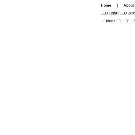
Home
|
About
LED Light
|
LED Bul
China LED,LED Ligh