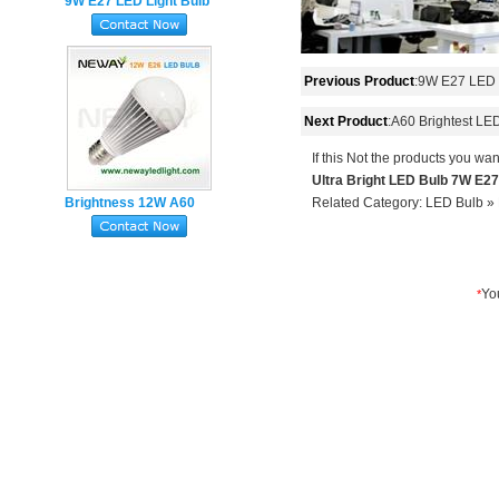
9W E27 LED Light Bulb
850 Lumens Too Bright
with SMD 2835
Previous Product
:
9W E27 LED L
Next Product
:
A60 Brightest LE
If this Not the products you wan
Ultra Bright LED Bulb 7W E2
Brightness 12W A60
Related Category:
LED Bulb
»
LED Light Bulb 1000
Lumen Equivalent To 75
Watt