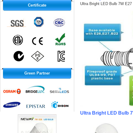
Ultra Bright LED Bulb 7W E27 
Certificate
Green Partner
Ultra Bright LED Bulb 