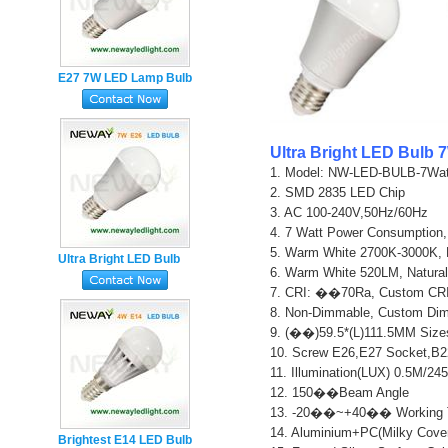
E27 7W LED Lamp Bulb
Equivalent to 40 Watt
1. Model: NW-LED-BULB-7Watt
2. SMD 2835 LED Chip   

3. AC 100-240V,50Hz/60Hz   

4. 7 Watt Power Consumption,
5. Warm White 2700K-3000K, 
Ultra Bright LED Bulb
6. Warm White 520LM, Natural
7W E27 220V
7. CRI: ��70Ra, Custom CRI
8. Non-Dimmable, Custom Dimm
9. (��)59.5*(L)111.5MM Sizes
10. Screw E26,E27 Socket,B2
11. Illumination(LUX) 0.5M/24
12. 150��Beam Angle

13. -20��~+40�� Working T
14. Aluminium+PC(Milky Cover
Brightest E14 LED Bulb