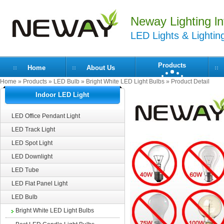
Neway Lighting lnt
LED Lights & Lightin
Products
Home
About Us
Home
»
Products
»
LED Bulb
»
Bright White LED Light Bulbs
» Product Detail
Indoor LED Light
LED Office Pendant Light
LED Track Light
LED Spot Light
LED Downlight
LED Tube
LED Flat Panel Light
LED Bulb
Bright White LED Light Bulbs