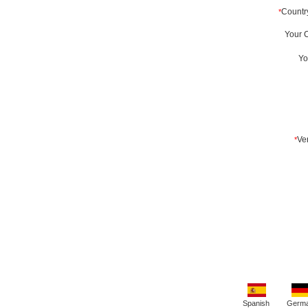
Spanish
Germ