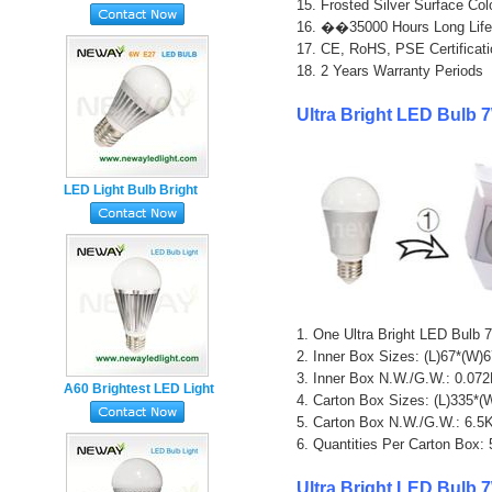
15. Frosted Silver Surface Colo
5W 500 Lumen
16. ��35000 Hours Long Life
17. CE, RoHS, PSE Certificati
18. 2 Years Warranty Periods

Ultra Bright LED Bulb 
LED Light Bulb Bright
White 6 Watt 500
Lumens
1. One Ultra Bright LED Bulb
2. Inner Box Sizes: (L)67*(W)
3. Inner Box N.W./G.W.: 0.0
A60 Brightest LED Light
4. Carton Box Sizes: (L)335*
Bulb 7W 650 Lumen
5. Carton Box N.W./G.W.: 6.
6. Quantities Per Carton Box:
Ultra Bright LED Bulb 