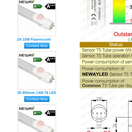
2ft 10W Fluorescent
Tube with Motion Sensor
PIR 600MM led tube
3ft 900mm 14W T8 LED
Tube Light Work With
Human Infrared