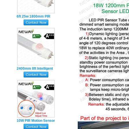
6ft 25w 1800mm PIR
Sensor T8 LED Tube
Light movement Motion
sensor led
2400mm 8ft Intelligent
PIR Sensor 25w T8 LED
Tube Fluorescent Lights
10W PIR Motion Sensor
LED T8 Tube light