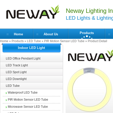
Neway Lighting lnt
LED Lights & Lightin
Products
Home
About Us
Home
»
Products
»
LED Tube
»
PIR Motion Sensor LED Tube
» Product Detail
Indoor LED Light
LED Office Pendant Light
LED Track Light
LED Spot Light
LED Downlight
LED Tube
Waterproof LED Tube
PIR Motion Sensor LED Tube
Microwave Sensor LED Tube