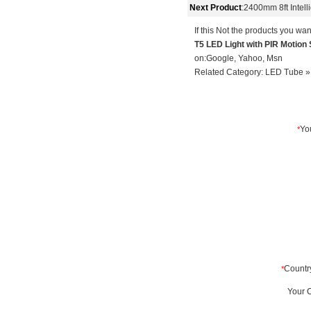
Next Product
:
2400mm 8ft Intel
If this Not the products you wan
T5 LED Light with PIR Motio
on:
Google
,
Yahoo
,
Msn
Related Category:
LED Tube