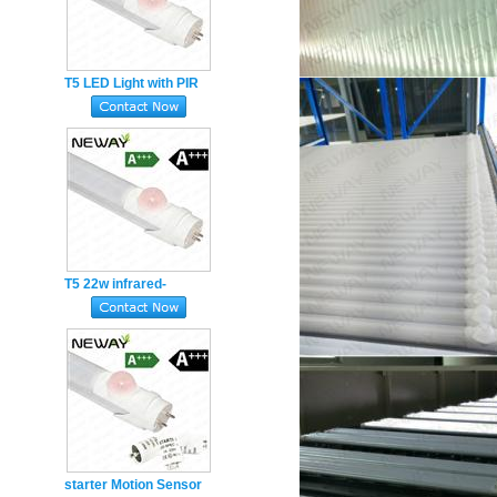
T5 LED Light with PIR
Motion Sensor 18W 4ft
1200mm led tube
T5 22w infrared-
induction sensor
movement sensor 4ft
1200mm led tube
starter Motion Sensor