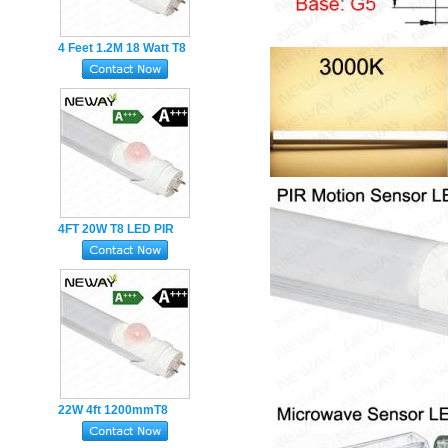
4 Feet 1.2M 18 Watt T8
LED Fluorescent Tube
Light With Motion
Sensor
4FT 20W T8 LED PIR
Sensor led Tubes
Human body infrared-
induction
22W 4ft 1200mmT8
Infrared Sensor LED