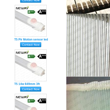
Motion sensor led tube
Adjustable TIME LUX
T5 Pir Motion sensor led
tube 10W 549mm 2ft
infrared-induction
sensor
T5 14w 849mm 3ft
Human body infrared-
induction sensor Pir led
tube