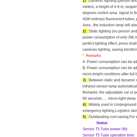
1)
Dynamic lighting (person and 
meters, a height of 4-6 m, suspe
degrees control area. signal in t
40W ordinary fluorescent tubes, p
Area , the induction lamp will alw
2)
Static lighting (no person a
power consumption of only 3W, n
perfect lighting effect, press sha
cameras lighting, saving electri
*. Remarks:
A: Power consumption can be adju
B: Power consumption can be adju
micro-bright conditions after full 
3)
Between static and dynamic mo
infrared sensor lamp automatical
Remarks: the adjustable car or p
60 seconds...... micro-light slee
4)
Widely used in Underground P
emergency lighting,Logistics sto
5)
Outstanding cost saving,For 
Status
Sensor T5 Tube power (W):
Sensor T5 Tube operation time: