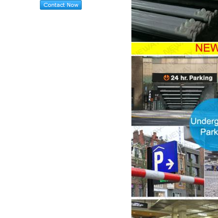
PIR LED Tube Light 10W
2ft For Car Parking Lots