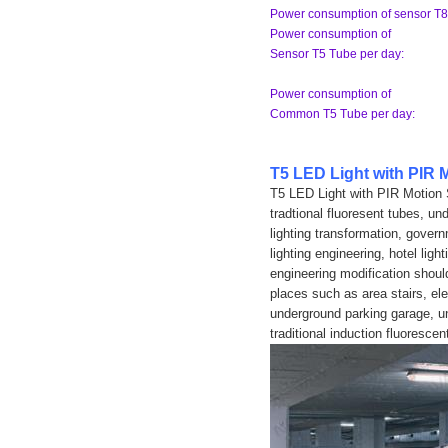
Power consumption of sensor T8
Power consumption of
Sensor T5 Tube per day:
Power consumption of
Common T5 Tube per day:
T5 LED Light with PIR 
T5 LED Light with PIR Motion 
tradtional fluoresent tubes, un
lighting transformation, govern
lighting engineering, hotel ligh
engineering modification should
places such as area stairs, ele
underground parking garage, un
traditional induction fluorescen