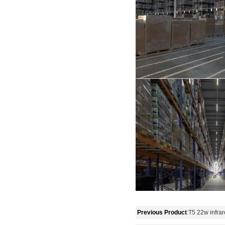
Previous Product
:
T5 22w infra