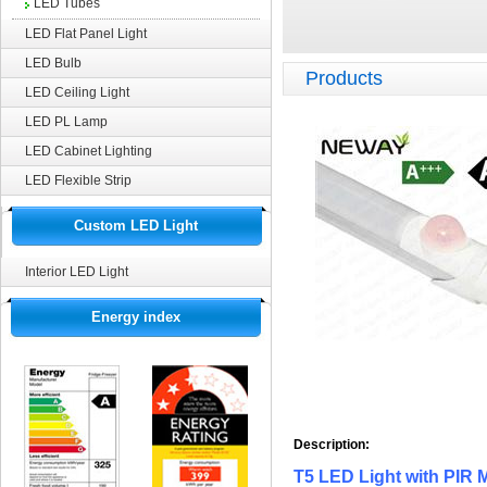
LED Tubes
LED Flat Panel Light
LED Bulb
Products
LED Ceiling Light
LED PL Lamp
LED Cabinet Lighting
LED Flexible Strip
Custom LED Light
Interior LED Light
Energy index
Description:
T5 LED Light with PIR 