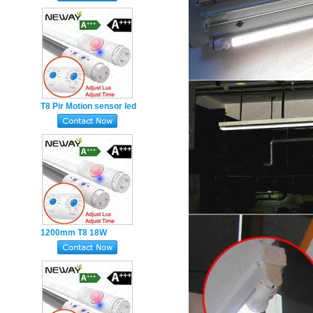
Adjustable 600mm
T8 Pir Motion sensor led
tube Adjustable TIME
LUX 15W 900MM
1200mm T8 18W
Adjustable PIR Motion
Sensor LED Tube
Double-end