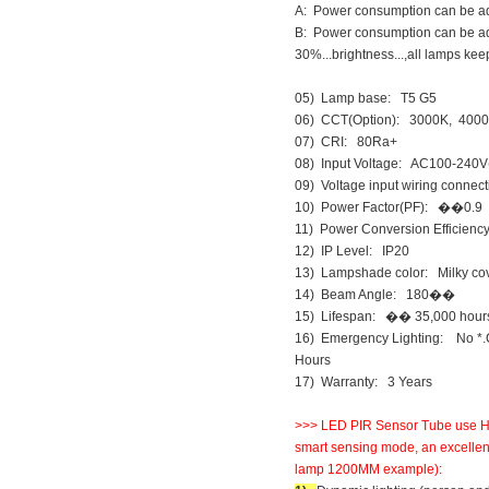
A: Power consumption can be adju
B: Power consumption can be adj
30%...brightness...,all lamps keep
05) Lamp base: T5 G5
06) CCT(Option): 3000K, 400
07) CRI: 80Ra+
08) Input Voltage: AC100-240V
09) Voltage input wiring connec
10) Power Factor(PF): ��0.9
11) Power Conversion Efficie
12) IP Level: IP20
13) Lampshade color: Milky cove
14) Beam Angle: 180��
15) Lifespan: �� 35,000 hour
16) Emergency Lighting: No *.C
Hours
17) Warranty: 3 Years
>>> LED PIR Sensor Tube use Huma
smart sensing mode, an excellent
lamp 1200MM example):