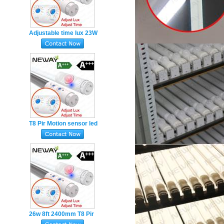
Adjustable time lux 23W
LED lamp T8 Pir Sensor
LED Tube Lights
1500mm
T8 Pir Motion sensor led
tube 26W 6ft 1800mm
Adjustable TIME LUX
26w 8ft 2400mm T8 Pir