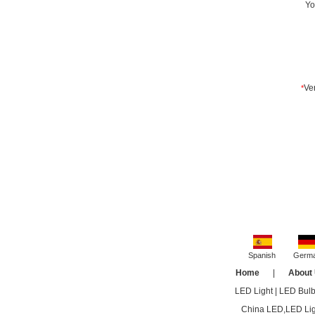
Spanish
Germ
Home
|
About
LED Light
|
LED Bul
China LED,LED Ligh