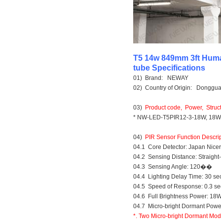
T5 14w 849mm 3ft Human
tube Specifications
01) Brand: NEWAY
02) Country of Origin: Donggua
03)
Product code, Power, Struc
* NW-LED-T5PIR12-3-18W, 18
04)
PIR Sensor Function Descrip
04.1 Core Detector: Japan Nice
04.2 Sensing Distance: Straight
04.3 Sensing Angle: 120��
04.4 Lighting Delay Time: 30 sec
04.5 Speed of Response: 0.3 s
04.6 Full Brightness Power: 18
04.7 Micro-bright Dormant Pow
*. Two Micro-bright Dormant Mod