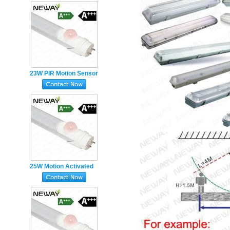
Replacement
Fluorescent led Tube
23W PIR Motion Sensor
Fluorescent Tube Light
5ft
25W Motion Activated
T8 5ft 1500mm LED
Bulb