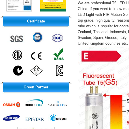
We are professional T5 LED Li
China
. If you want to know mo
LED Light with PIR Motion Sens
top grade, high quality, reas
Certificate
tube which is popular for cont
Zealand, Thailand, Indonesia, 
Sweden, Spain, Greece, Italy,
United Kingdom countries etc.
Green Partner