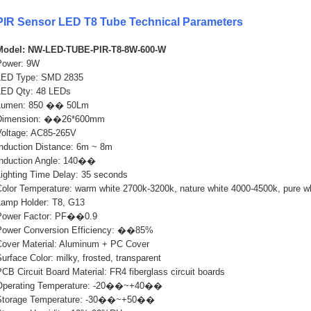
PIR Sensor LED T8 Tube Technical Parameters
Model: NW-LED-TUBE-PIR-T8-8W-600-W
Power: 9W
LED Type: SMD 2835
LED Qty: 48 LEDs
Lumen: 850 �� 50Lm
Dimension: ��26*600mm
Voltage: AC85-265V
Induction Distance: 6m ~ 8m
Induction Angle: 140��
Lighting Time Delay: 35 seconds
Color Temperature: warm white 2700k-3200k, nature white 4000-4500k, pure w
Lamp Holder: T8, G13
Power Factor: PF��0.9
Power Conversion Efficiency: ��85%
Cover Material: Aluminum + PC Cover
urface Color: milky, frosted, transparent
CB Circuit Board Material: FR4 fiberglass circuit boards
Operating Temperature: -20��~+40��
Storage Temperature: -30��~+50��