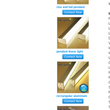
rise and fall pendant
suspended ceiling office
light nw 4000k
pendant linear light
suspended direct led
linear luminaire
S
P
rectangular aluminum
profile extrusion ceiling
mounted linear led4000k