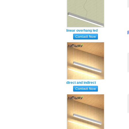
linear overhang led
luminaire warm white
3000k
direct and indirect
lighting led lamps
suspension natural
white 4000k