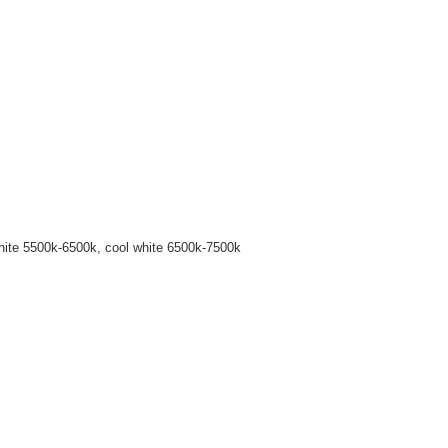
hite 5500k-6500k, cool white 6500k-7500k