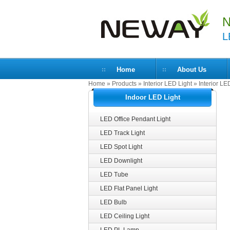
N
L
Home
About Us
Home
»
Products
»
Interior LED Light
»
Interior LE
Indoor LED Light
LED Office Pendant Light
LED Track Light
LED Spot Light
LED Downlight
LED Tube
LED Flat Panel Light
LED Bulb
LED Ceiling Light