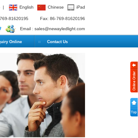
p
|
English
Chinese
iPad
6-769-81620195
Fax: 86-769-81620196
Email :
sales@newayledlight.com
quiry Online
Contact Us