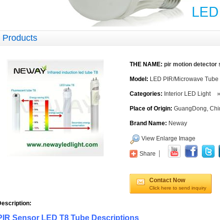
Products
THE NAME:
pir motion detector 
Model:
LED PIR/Microwave Tube
Categories:
Interior LED Light
Place of Origin:
GuangDong, Chi
Brand Name:
Neway
View Enlarge Image
Share
Contact Now
Click here to send inquiry
escription:
PIR Sensor LED T8 Tube Descriptions