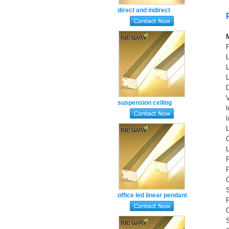
direct and indirect
lighting linear
suspension fitting warm
white3000k
suspension ceiling
mount linear led pendant
light natural white 4000k
S
office led linear pendant
P
lamp fixture warm white
ww 3000k