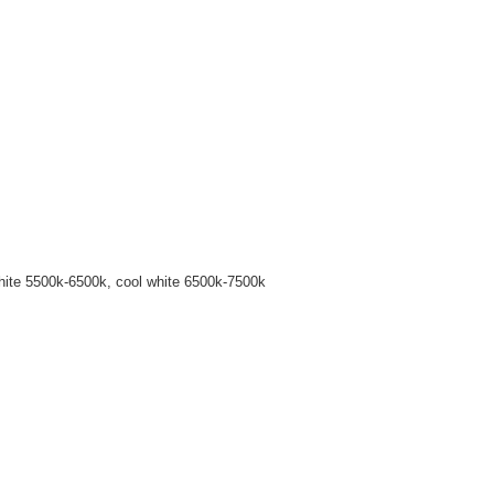
hite 5500k-6500k, cool white 6500k-7500k