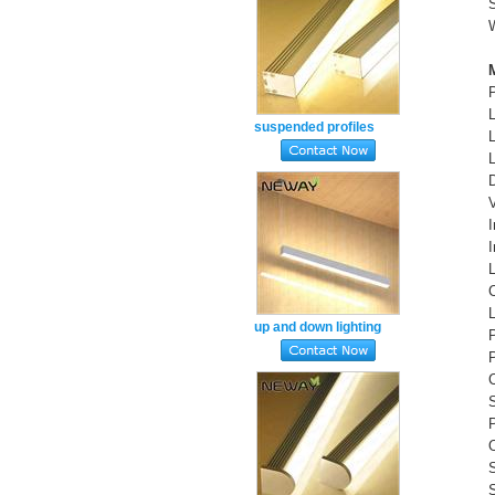
suspended profiles
aluminum light linear
lighting daylight white
4000k
up and down lighting
suspended led lights
natural white 4000k
S
P