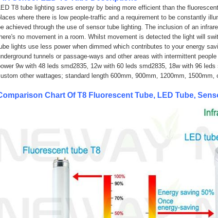
ED T8 tube lighting saves energy by being more efficient than the fluorescent 
laces where there is low people-traffic and a requirement to be constantly il
e achieved through the use of sensor tube lighting. The inclusion of an infra
there's no movement in a room. Whilst movement is detected the light will s
tube lights use less power when dimmed which contributes to your energy sav
nderground tunnels or passage-ways and other areas with intermittent people t
power 9w with 48 leds smd2835, 12w
with 60 leds smd2835
, 18w
with 96 leds
custom other wattages; standard length 600mm, 900mm, 1200mm, 1500mm, c
Comparison Chart Of T8 Fluorescent Tube, LED Tube, Sen