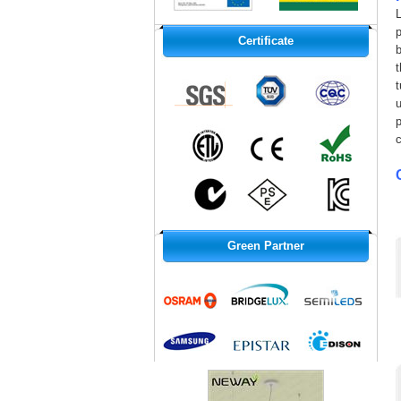
L
p
Certificate
b
u
Green Partner