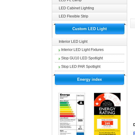
LED PL Lamp
LED Cabinet Lighting
LED Flexible Strip
Custom LED Light
Interior LED Light
Interior LED Light Fixtures
Stop GU10 LED Spotlight
Stop LED PAR Spotlight
Energy index
D