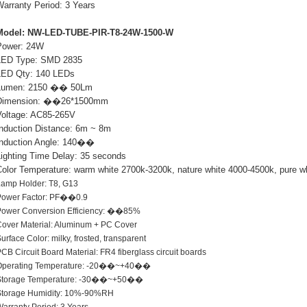
Warranty Period: 3 Years
Model: NW-LED-TUBE-PIR-T8-24W-1500-W
Power: 24W
LED Type: SMD 2835
LED Qty: 140 LEDs
Lumen: 2150 �� 50Lm
Dimension: ��26*1500mm
Voltage: AC85-265V
Induction Distance: 6m ~ 8m
Induction Angle: 140��
Lighting Time Delay: 35 seconds
Color Temperature: warm white 2700k-3200k, nature white 4000-4500k, pure w
Lamp Holder: T8, G13
Power Factor: PF��0.9
Power Conversion Efficiency: ��85%
over Material: Aluminum + PC Cover
urface Color: milky, frosted, transparent
CB Circuit Board Material: FR4 fiberglass circuit boards
Operating Temperature: -20��~+40��
Storage Temperature: -30��~+50��
Storage Humidity: 10%-90%RH