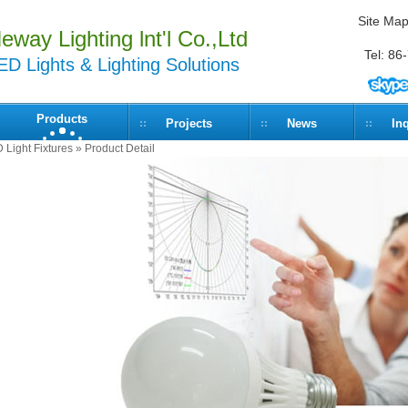
Site Ma
eway Lighting lnt'l Co.,Ltd
Tel: 8
ED Lights & Lighting Solutions
Products
Projects
News
In
D Light Fixtures
» Product Detail