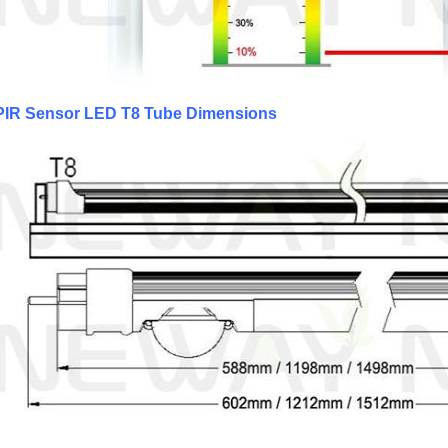
PIR Sensor LED T8 Tube Dimensions