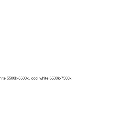
hite 5500k-6500k, cool white 6500k-7500k