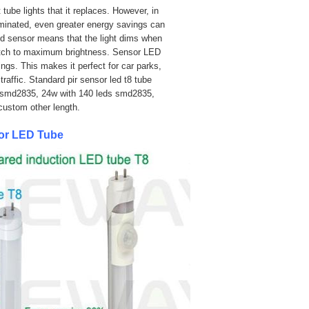
tube lights that it replaces. However, in
luminated, even greater energy savings can
red sensor means that the light dims when
witch to maximum brightness. Sensor LED
ings.
This makes it perfect for car parks,
raffic. Standard pir sensor led t8 tube
 smd2835
, 24w
with 140 leds smd2835
,
ustom other length.
sor LED Tube