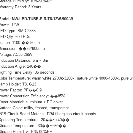
Storage Humidity: 10%-90%RH
Warranty Period: 3 Years
Model: NW-LED-TUBE-PIR-T8-12W-900-W
Power: 12W
LED Type: SMD 2835
LED Qty: 60 LEDs
Lumen: 1100 �� 50Lm
Dimension: ��26*900mm
Voltage: AC85-265V
Induction Distance: 6m ~ 8m
Induction Angle: 140��
Lighting Time Delay: 35 seconds
Color Temperature: warm white 2700k-3200k, nature white 4000-4500k, pure w
Lamp Holder: T8, G13
Power Factor: PF��0.9
Power Conversion Efficiency: ��85%
Cover Material: aluminum + PC cover
urface Color: milky, frosted, transparent
CB Circuit Board Material: FR4 fiberglass circuit boards
Operating Temperature: -20��~+40��
Storage Temperature: -30��~+50��
Storage Humidity: 10%-90%RH