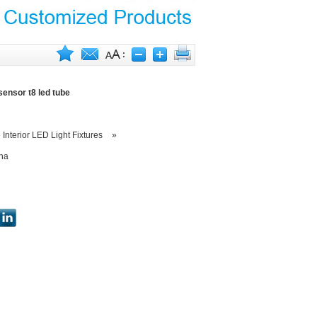
sensor t8 led tube
»
Interior LED Light Fixtures
»
na