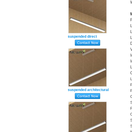
suspended direct
restaurant counter
ceiling lighting daylight
white
suspended architectural
decorative lighting linear
C
S
light fitting 4000k
P