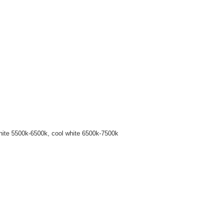
hite 5500k-6500k, cool white 6500k-7500k