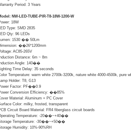
Warranty Period: 3 Years
Model: NW-LED-TUBE-PIR-T8-18W-1200-W
Power: 18W
LED Type: SMD 2835
LED Qty: 96 LEDs
Lumen: 1530 �� 50Lm
Dimension: ��26*1200mm
Voltage: AC85-265V
Induction Distance: 6m ~ 8m
Induction Angle: 140��
Lighting Time Delay: 35 seconds
Color Temperature: warm white 2700k-3200k, nature white 4000-4500k, pure w
Lamp Holder: T8, G13
Power Factor: PF��0.9
Power Conversion Efficiency: ��85%
Cover Material: Aluminum + PC Cover
urface Color: milky, frosted, transparent
CB Circuit Board Material: FR4 fiberglass circuit boards
Operating Temperature: -20��~+40��
Storage Temperature: -30��~+50��
Storage Humidity: 10%-90%RH