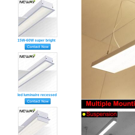
15W-60W super bright
recessed luminaires led
linear light
led luminaire recessed
pendant lighting lamp
led modern lighting