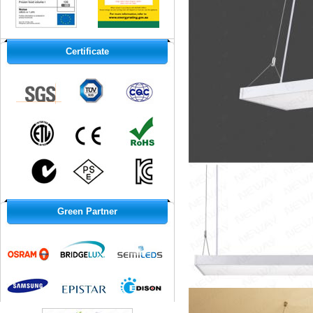
Certificate
Green Partner