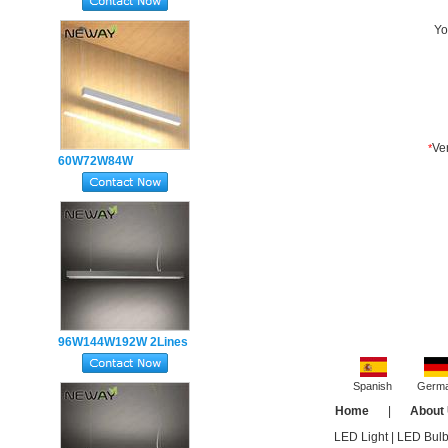
Indirect Office Lighting
Pendant Light Fixtures
60W72W84W
Suspended LED Linear
Direct Indirect Pendant
Lighting
96W144W192W 2Lines
Suspended Linear LED
Up Down Lighting
Spanish
Germ
Fixtures
Home
|
About
LED Light
|
LED Bul