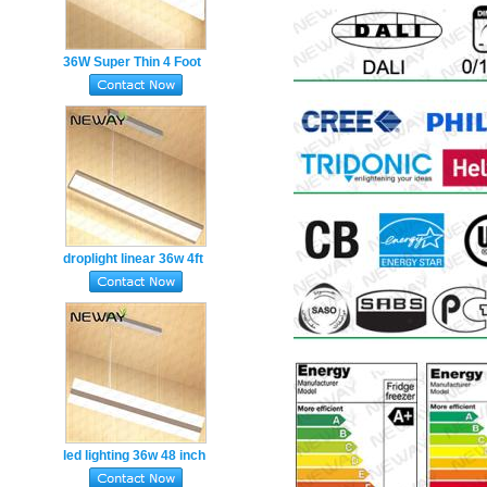
36W Super Thin 4 Foot
Energy Saving LED
Hanging Ceiling Linear
Lights
droplight linear 36w 4ft
office led pendent light
led lighting 36w 48 inch
led linear pendant light