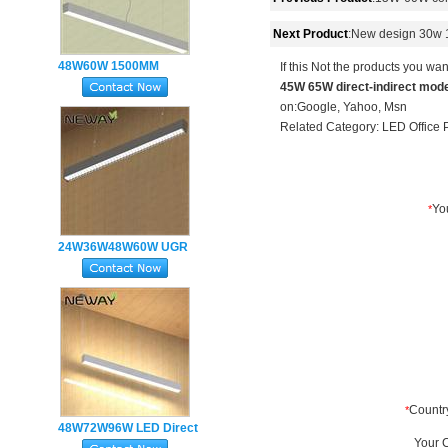
Next Product
:
New design 30w 1.
48W60W 1500MM
If this Not the products you wan
45W 65W direct-indirect mode
Suspended Linear LED
on:
Google
,
Yahoo
,
Msn
Ceiling Light Office
Related Category:
LED Office 
Lighting
24W36W48W60W UGR
Anti-Glare LED
Suspended
Architectural Linear
Light
48W72W96W LED Direct