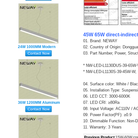
modern lamp
45W 65W direct-indirec
01. Brand: NEWAY
24W 1000MM Modern
02. Country of Origin: Donggu
03. Part Number, Power, Struc
Hanging Pendant Lights
Suspension Lighting
* NW-LED-L1130DUS-39-65W-
Fixtures
* NW-LED-L1130S-39-45W-W,
04. Surface color: White / Blac
05. Installation Type: Suspen
06. LED CCT: 3000-6000K
07. LED CRI: ≥80Ra
36W 1200MM Aluminum
08. Input Voltage: AC110V / 
Profile Linear Hanging
09. Power Factor(PF): ≥0.9
Fitting LED Office Lamp
10. Dimmable Function: Non-
11. Warranty: 3 Years
Previous Product
:
15W-60W comm