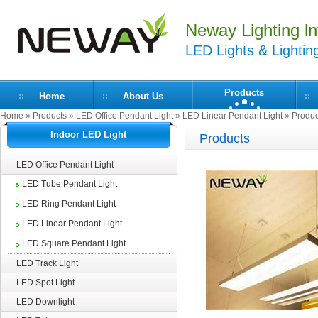
Neway Lighting lnt
LED Lights & Lightin
Products
Home
About Us
Home
»
Products
»
LED Office Pendant Light
»
LED Linear Pendant Light
» Produc
Indoor LED Light
Products
LED Office Pendant Light
LED Tube Pendant Light
LED Ring Pendant Light
LED Linear Pendant Light
LED Square Pendant Light
LED Track Light
LED Spot Light
LED Downlight