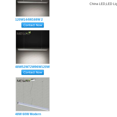
China LED,LED Ligh
120W144W168W 2
Rows Suspended Linear
LED Direct Indirect Light
Fixture
48W52W72W96W120W
Two Lines Modern
Linear LED Hanging
Light Fixtures
48W 60W Modern