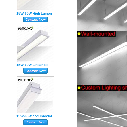
15W-60W High Lumen
recessed linear
luminaires
15W-60W Linear led
luminaire architectural
linear recessed led
lights
15W-60W commercial
luminaire LED recessed