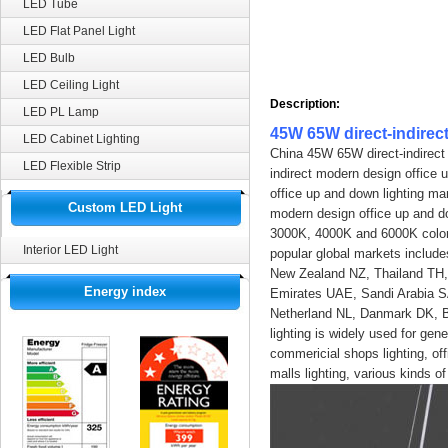
LED Tube
LED Flat Panel Light
LED Bulb
LED Ceiling Light
Description:
LED PL Lamp
45W 65W direct-indirec
LED Cabinet Lighting
China 45W 65W direct-indirect
LED Flexible Strip
indirect modern design office 
office up and down lighting ma
Custom LED Light
modern design office up and dow
3000K, 4000K and 6000K color 
Interior LED Light
popular global markets inclu
New Zealand NZ, Thailand TH,
Energy index
Emirates UAE, Sandi Arabia S
Netherland NL, Danmark DK, Be
lighting is widely used for gener
commericial shops lighting, offic
malls lighting, various kinds of