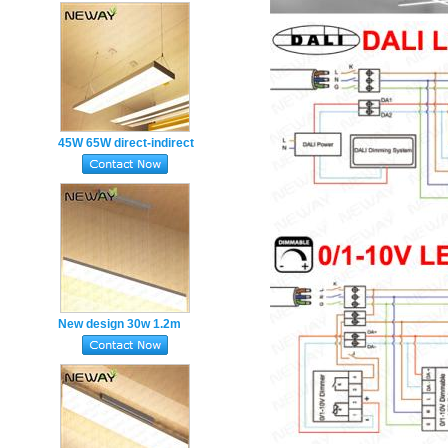
lighting fixtures
45W 65W direct-indirect
modern design office up
and down lighting
New design 30w 1.2m
super thin suspended
droplight for project