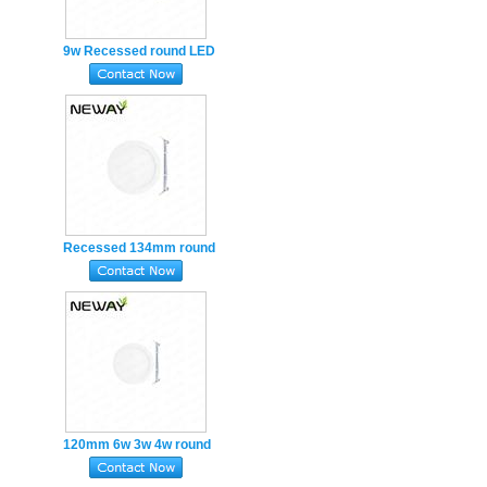
9w Recessed round LED
Panel Light 145mm
Cutout hole 125mm
Recessed 134mm round
LED Flat Panel Light
Cutout hole 120mm
120mm 6w 3w 4w round
LED Panel Light