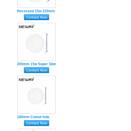
Recessed 15w 220mm
Super Slim round LED
Panel Light 0-10V
dimmable
200mm 15w Super Slim
round LED Panel Light
Recessed Ceiling
180mm Cutout hole
160mm 12w round LED
PanelLights Super Slim