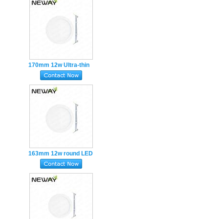
Recessed
170mm 12w Ultra-thin
round LED Panel Light
Cutout hole150mm
Recessed
163mm 12w round LED
Panel Light Recessed
Cutout hole150mm