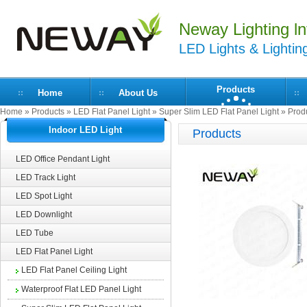
Neway Lighting lnt
LED Lights & Lightin
Products
Home
About Us
Home
»
Products
»
LED Flat Panel Light
»
Super Slim LED Flat Panel Light
» Produ
Indoor LED Light
Products
LED Office Pendant Light
LED Track Light
LED Spot Light
LED Downlight
LED Tube
LED Flat Panel Light
LED Flat Panel Ceiling Light
Waterproof Flat LED Panel Light