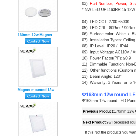
mounted
03)  
Part Number,  Power,  Str
* NW-LED-UPL163RR-15-12W-W
04)  LED CCT: 2700-6500K

05)  LED CRI:  80Ra+ / 90Ra+

06)  Surface color: White  /  Bla
160mm 12w Magnet
07)  Installation Types: Ceili
mounted Super Slim
08)  IP Level: IP20 /  IP44

round LED Panel Light
09)  Input Voltage: AC110V / 
Emergency
10)  Power Factor(PF): ≥0.9

11)  Dimmable Function: Non-
12)  Other functions (Custom
13)  Beam Angle: 120°

14)  Warranty: 3 Years  or  5 Y
Magnet mounted 18w
Φ163mm 12w round LED
Super Slim square LED

Φ163mm 12w round LED Panel Lig
Flat Panel Light
Emergency
Previous Product
:
170mm 12w Ul
Next Product
:
9w Recessed rou
If this Not the products you wan