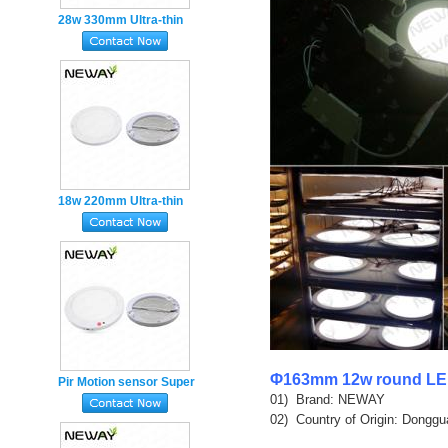
28w 330mm Ultra-thin
super Slim round LED
Panel Light Magnet
mounted
18w 220mm Ultra-thin
round LED Panel Light
Magnet Ceiling mounted
Φ163mm 12w round LED
Pir Motion sensor Super

01)  Brand: NEWAY

Slim round LED Panel
02)  Country of Origin: Donggu
Light 18w Magnet