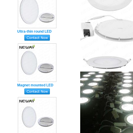
Ultra-thin round LED
Panel Light 550mm 45w
Magnet mounting Ceiling
led
Magnet mounted LED
Panel Light 450mm 38w
Super Slim round
Emergency