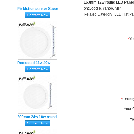
163mm 12w round LED Panel 
on:
Google
,
Yahoo
,
Msn
Pir Motion sensor Super
Related Category:
LED Flat Pa
Slim square panel lights
18w Magnet mounted
Recessed 48w 40w
600mm Super Slim
round LED Panel Lights
300mm 24w 18w round
LED Flat Panel Light
Ultra-thin Recessed