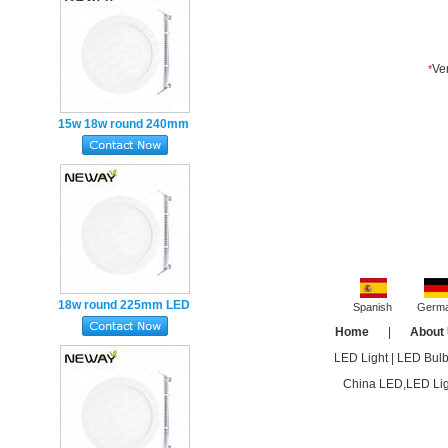
Emergenc
15w 18w round 240mm
Super Slim round LED
Flat Panel Light
Recessed
18w round 225mm LED
Spanish
Germ
Panel Light Super Slim
Home
|
About
Ultra-thin Recessed
LED Light
|
LED Bul
DALI
China LED,LED Ligh