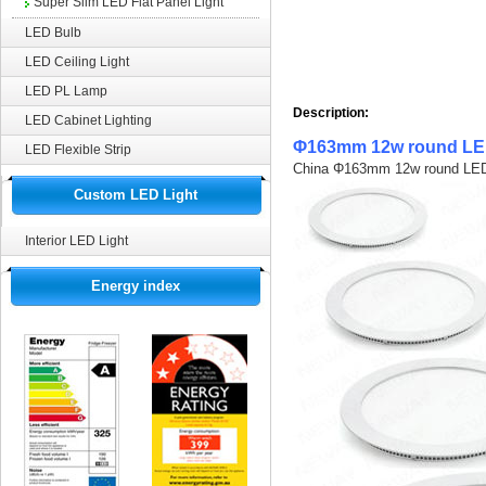
Super Slim LED Flat Panel Light
LED Bulb
LED Ceiling Light
LED PL Lamp
Description:
LED Cabinet Lighting
Φ163mm 12w round LED
LED Flexible Strip
Custom LED Light
Interior LED Light
Energy index