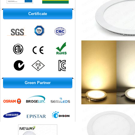
Certificate
Green Partner